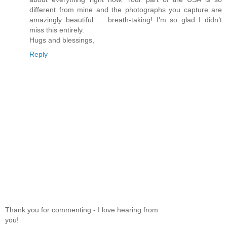
different from mine and the photographs you capture are
amazingly beautiful … breath-taking! I’m so glad I didn’t
miss this entirely.
Hugs and blessings,
Reply
Thank you for commenting - I love hearing from
you!