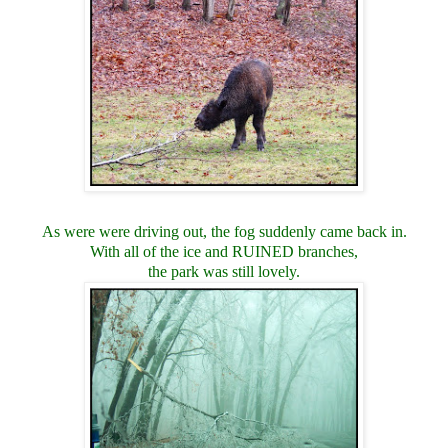
As were were driving out, the fog suddenly came back in.
With all of the ice and RUINED branches,
the park was still lovely.