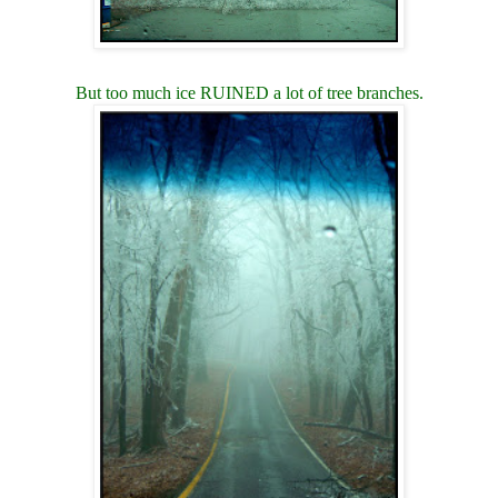
But too much ice RUINED a lot of tree branches.