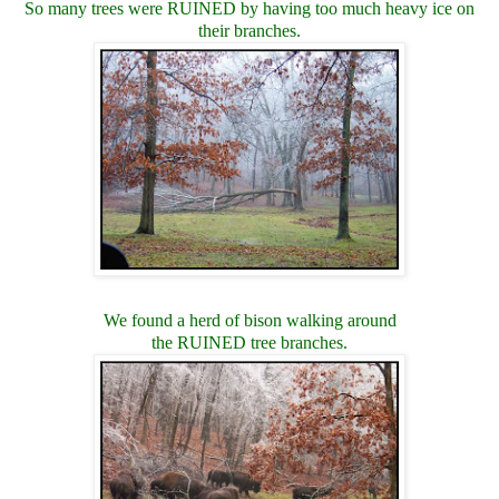
So many trees were RUINED by having too much heavy ice on
their branches.
We found a herd of bison walking around
the RUINED tree branches.