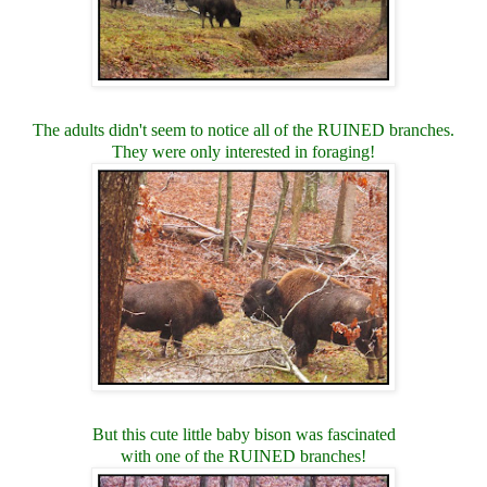
The adults didn't seem to notice all of the RUINED branches.
They were only interested in foraging!
But this cute little baby bison was fascinated
with one of the RUINED branches!