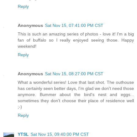
Reply
Anonymous
Sat Nov 15, 07:41:00 PM CST
This is such an amazing series of photos - love it! I'm a big
fan of buffalo so I really enjoyed seeing those. Happy
weekend!
Reply
Anonymous
Sat Nov 15, 08:27:00 PM CST
What a wonderful series! Love that last shot. The outhouse
has certainly seen better days, I'm glad we don't need those
anymore. Bummer about the bird's nest and eggs...
sometimes they don't choose their place of residence well
;-)
Reply
YTSL
Sat Nov 15, 09:40:00 PM CST