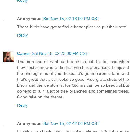
Reply
Anonymous
Sat Nov 15, 02:16:00 PM CST
Those birds have got to find a better place to put their nest.
Reply
Carver
Sat Nov 15, 02:23:00 PM CST
That is a sad story about the birds nest. It's too bad when
they nest somewhere like that which is precarious. I enjoyed
the photographs of your husband's grandparents' farm and
that's great that it still looks so good. Also great shots of the
bison and the ice storms. Ice Storms can be so beautiful but
do tend to ruin a lot of tree branches and sometimes trees.
Good take on the theme.
Reply
Anonymous
Sat Nov 15, 02:42:00 PM CST
I think you should have the prize this week for the most