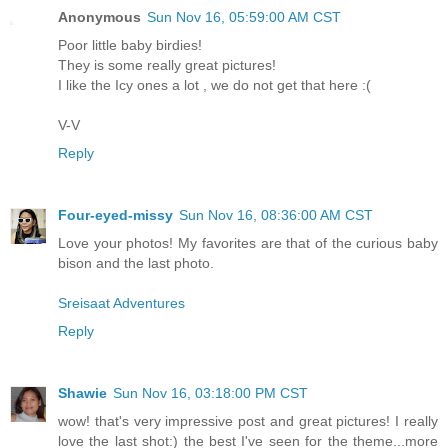
Anonymous
Sun Nov 16, 05:59:00 AM CST
Poor little baby birdies!
They is some really great pictures!
I like the Icy ones a lot , we do not get that here :(
V-V
Reply
Four-eyed-missy
Sun Nov 16, 08:36:00 AM CST
Love your photos! My favorites are that of the curious baby
bison and the last photo.
Sreisaat Adventures
Reply
Shawie
Sun Nov 16, 03:18:00 PM CST
wow! that's very impressive post and great pictures! I really
love the last shot:) the best I've seen for the theme...more