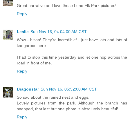
Great narrative and love those Lone Elk Park pictures!
Reply
Leslie
Sun Nov 16, 04:04:00 AM CST
Wow - bison! They're incredible! I just have lots and lots of
kangaroos here.
I had to stop this time yesterday and let one hop across the
road in front of me.
Reply
Dragonstar
Sun Nov 16, 05:52:00 AM CST
So sad about the ruined nest and eggs.
Lovely pictures from the park. Although the branch has
snapped, that last but one photo is absolutely beautiful!
Reply