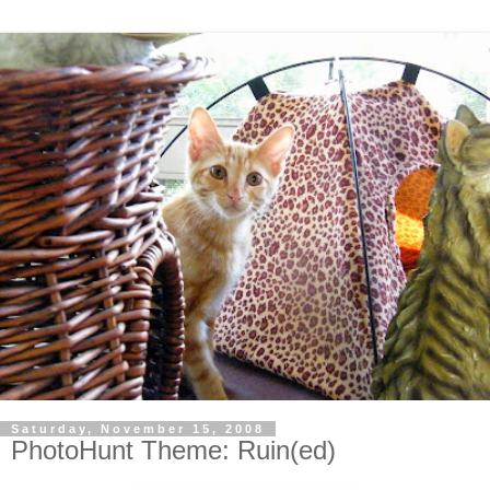
Saturday, November 15, 2008
PhotoHunt Theme: Ruin(ed)