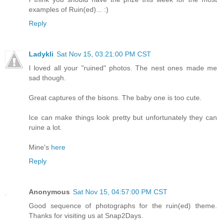
examples of Ruin(ed)... :)
Reply
Ladykli
Sat Nov 15, 03:21:00 PM CST
I loved all your "ruined" photos. The nest ones made me
sad though.
Great captures of the bisons. The baby one is too cute.
Ice can make things look pretty but unfortunately they can
ruine a lot.
Mine's
here
Reply
Anonymous
Sat Nov 15, 04:57:00 PM CST
Good sequence of photographs for the ruin(ed) theme.
Thanks for visiting us at Snap2Days.