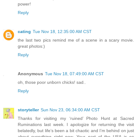
power!
Reply
cating
Tue Nov 18, 12:35:00 AM CST
the last two pics remind me of a scene in a scary movie.
great photos:)
Reply
Anonymous
Tue Nov 18, 07:49:00 AM CST
oh, those poor unborn chicks! sad..
Reply
storyteller
Sun Nov 23, 06:34:00 AM CST
Thanks for visiting my ‘ruined’ Photo Hunt at Sacred
Ruminations last week. I apologize for returning the visit
belatedly, but life’s been a bit chaotic and I’m behind on just
about everything right now. Your part of the USA is so