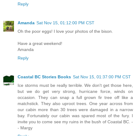
Reply
Amanda
Sat Nov 15, 01:12:00 PM CST
Oh the poor eggs! I love your photos of the bison.
Have a great weekend!
Amanda
Reply
Coastal BC Stories Books
Sat Nov 15, 01:37:00 PM CST
Ice storms must be really terrible. We don't get those here,
but we do get very strong, hurricane force, winds on
occasion. They can snap a full grown fir tree off like a
matchstick. They also uproot trees. One year across from
our cabin more than 30 trees were damaged in a narrow
bay. Fortunately our cabin was spared most of the fury. I
invite you to come see my ruins in the bush of Coastal BC. -
- Margy