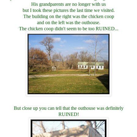
His grandparents are no longer with us
but I took these pictures the last time we visited.
The building on the right was the chicken coop
and on the left was the outhouse.
The chicken coop didn't seem to be too RUINED...
But close up you can tell that the outhouse was definitely
RUINED!