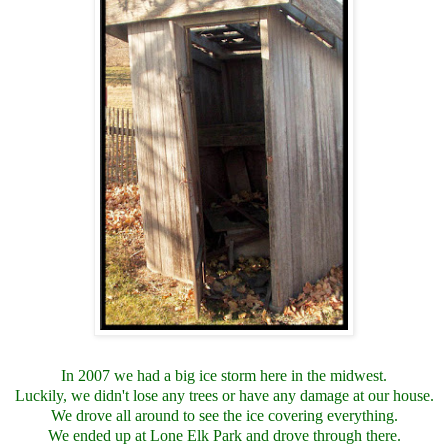
In 2007 we had a big ice storm here in the midwest.
Luckily, we didn't lose any trees or have any damage at our house.
We drove all around to see the ice covering everything.
We ended up at Lone Elk Park and drove through there.