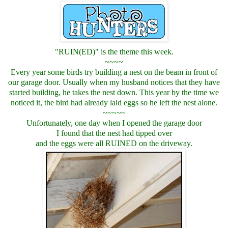
"RUIN(ED)" is the theme this week.
~~~~
Every year some birds try building a nest on the beam in front of
our garage door. Usually when my husband notices that they have
started building, he takes the nest down. This year by the time we
noticed it, the bird had already laid eggs so he left the nest alone.
~~~~~
Unfortunately, one day when I opened the garage door
I found that the nest had tipped over
and the eggs were all RUINED on the driveway.