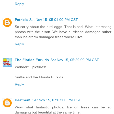
Reply
Patricia
Sat Nov 15, 05:01:00 PM CST
So sorry about the bird eggs. That is sad. What interesting
photos with the bison. We have hurricane damaged rather
than ice-storm damaged trees where I live.
Reply
The Florida Furkids
Sat Nov 15, 05:29:00 PM CST
Wonderful pictures!
Sniffie and the Florida Furkids
Reply
HeatherK
Sat Nov 15, 07:07:00 PM CST
Wow what fantastic photos. Ice on trees can be so
damaging but beautiful at the same time.