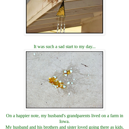
It was such a sad start to my day...
On a happier note, my husband's grandparents lived on a farm in
Iowa.
My husband and his brothers and sister loved going there as kids.