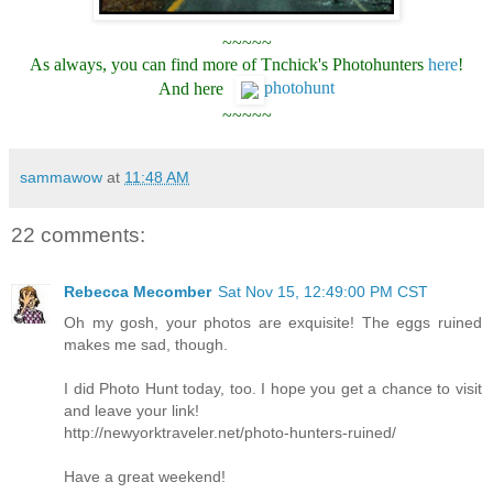
~~~~~
As always, you can find more of Tnchick's Photohunters
here
!
And here
photohunt
~~~~~
sammawow
at
11:48 AM
22 comments:
Rebecca Mecomber
Sat Nov 15, 12:49:00 PM CST
Oh my gosh, your photos are exquisite! The eggs ruined
makes me sad, though.
I did Photo Hunt today, too. I hope you get a chance to visit
and leave your link!
http://newyorktraveler.net/photo-hunters-ruined/
Have a great weekend!